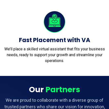
Fast Placement with VA
We’ll place a skilled virtual assistant that fits your business
needs, ready to support your growth and streamline your
operations.
Our
Partners
We are proud to collaborate with a diverse group of
trusted partners who share our vision for innovation,