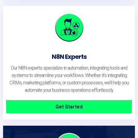
N8N Experts
Our N8N experts specialize in automation, integrating tools and
systems to streamline your workflows. Whether it’s integrating
CRMs, marketing platforms, or custom processes, we’ll help you
automate your business operations effortlessly.
Get Started