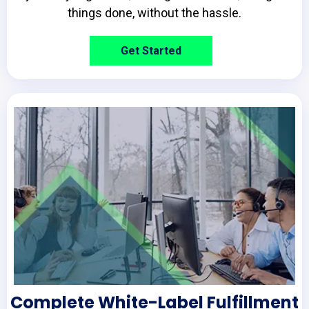
things done, without the hassle.
Get Started
Complete White-Label Fulfillment