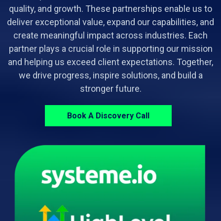
quality, and growth. These partnerships enable us to
deliver exceptional value, expand our capabilities, and
create meaningful impact across industries. Each
partner plays a crucial role in supporting our mission
and helping us exceed client expectations. Together,
we drive progress, inspire solutions, and build a
stronger future.
Book A Discovery Call