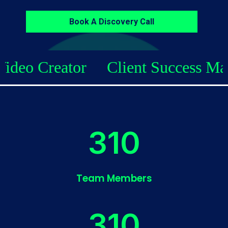
Book A Discovery Call
Client Success Manager
SEO C
338
Team Members
338