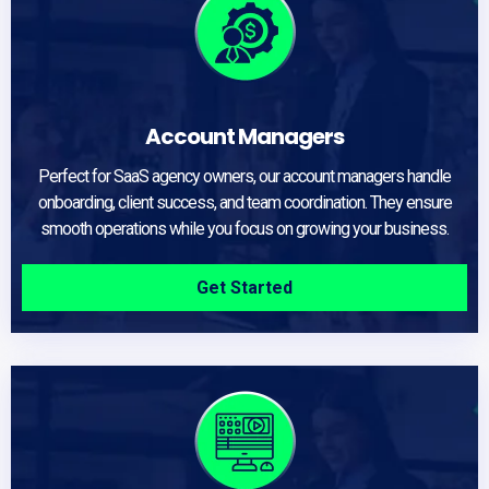
Account Managers
Perfect for SaaS agency owners, our account managers handle
onboarding, client success, and team coordination. They ensure
smooth operations while you focus on growing your business.
Get Started