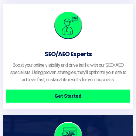
SEO/AEO Experts
Boost your online visibility and drive traffic with our SEO/AEO
specialists. Using proven strategies, they’ll optimize your site to
achieve fast, sustainable results for your business.
Get Started