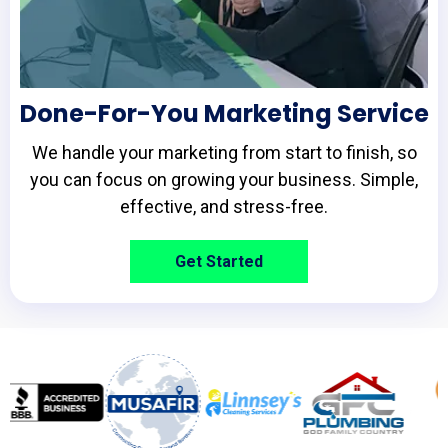
Done-For-You Marketing Service
We handle your marketing from start to finish, so
you can focus on growing your business. Simple,
effective, and stress-free.
Get Started