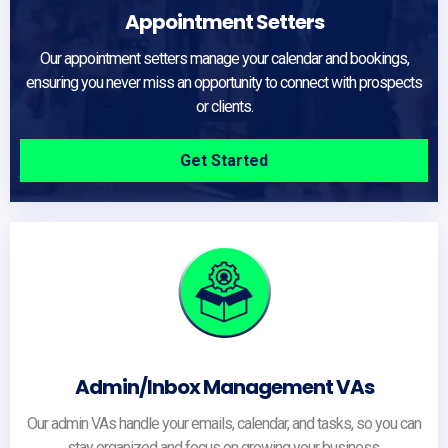
Appointment Setters
Our appointment setters manage your calendar and bookings,
ensuring you never miss an opportunity to connect with prospects
or clients.
Get Started
Admin/Inbox Management VAs
Our admin VAs handle your emails, calendar, and tasks, so you can
stay organized and focus on growing your business.