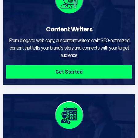
Content Writers
From blogs to web copy, our content writers craft SEO-optimized
content that tells your brand’s story and connects with your target
audience.
Get Started