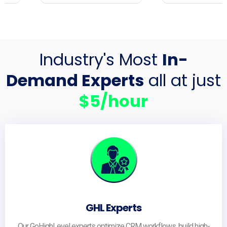
Industry's Most
In-
Demand Experts
all at just
$5/hour
GHL Experts
Our GoHighLevel experts optimize CRM workflows, build high-