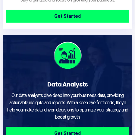
Get Started
Data Analysts
Our data analysts dive deep into your business data, providing
actionable insights and reports. With a keen eye for trends, they’ll
help you make data-driven decisions to optimize your strategy and
boost growth.
Get Started