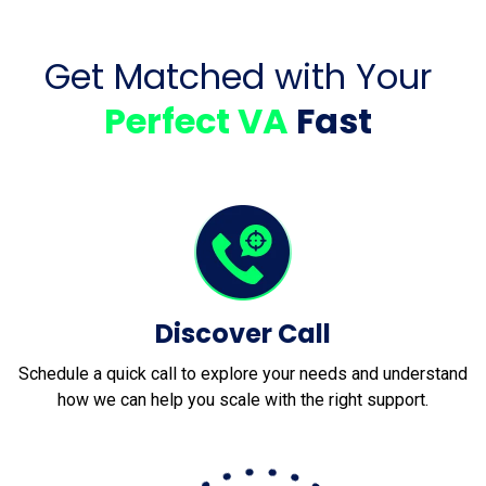
Get Matched with Your
Perfect VA
Fast
Discover Call
Schedule a quick call to explore your needs and understand
how we can help you scale with the right support.