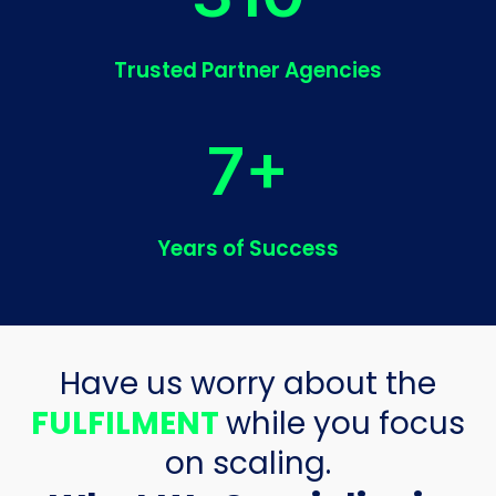
Trusted Partner Agencies
7+
Years of Success
Have us worry about the
FULFILMENT
while you focus
on scaling.