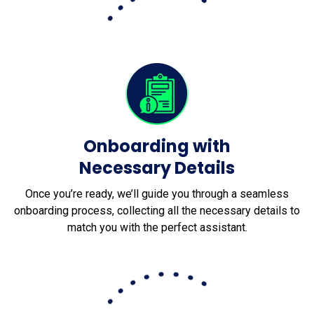
Onboarding with
Necessary Details
Once you’re ready, we’ll guide you through a seamless
onboarding process, collecting all the necessary details to
match you with the perfect assistant.