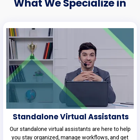
What We Specialize in
Standalone Virtual Assistants
Our standalone virtual assistants are here to help
you stay organized, manage workflows, and get