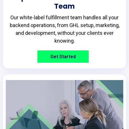
Team
Our white-label fulfillment team handles all your
backend operations, from GHL setup, marketing,
and development, without your clients ever
knowing.
Get Started