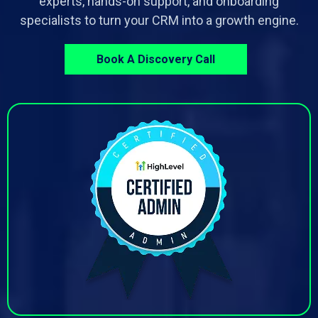
experts, hands-on support, and onboarding
specialists to turn your CRM into a growth engine.
Book A Discovery Call