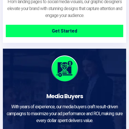
From landing pages to social media visuals, our graphic designers
elevate your brand with stunning designs that capture attention and
engage your audience.
Get Started
Media Buyers
With years of experience, our media buyers craft result-driven
campaigns to maximize your ad performance and ROI, making sure
every dollar spent delivers value.