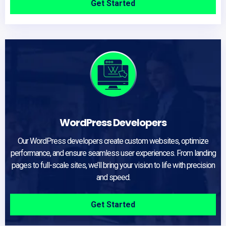
Get Started
WordPress Developers
Our WordPress developers create custom websites, optimize
performance, and ensure seamless user experiences. From landing
pages to full-scale sites, we’ll bring your vision to life with precision
and speed.
Get Started