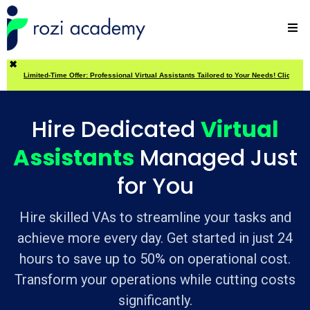
✖
Limited-Time Offer: Professional Virtual Assistants Tailored to Your Needs! Click Here
Hire Dedicated
Virtual
Assistants
Managed Just
for You
Hire skilled VAs to streamline your tasks and
achieve more every day. Get started in just 24
hours to save up to 50% on operational cost.
Transform your operations while cutting costs
significantly.