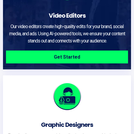
Video Editors
Our video editors create high-quality edits for your brand, social
media, and ads. Using AI-powered tools, we ensure your content
stands out and connects with your audience.
Get Started
Graphic Designers