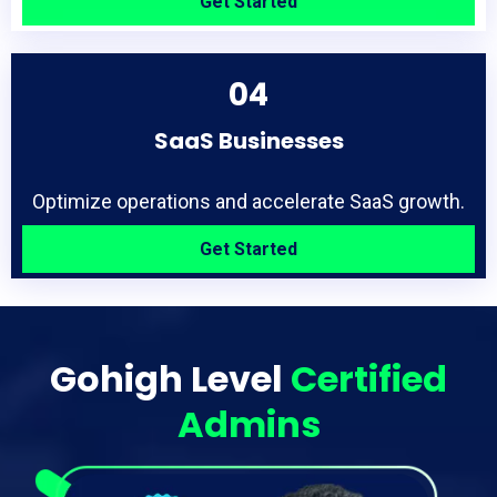
Get Started
04
SaaS Businesses
Optimize operations and accelerate SaaS growth.
Get Started
Gohigh Level
Certified
Admins