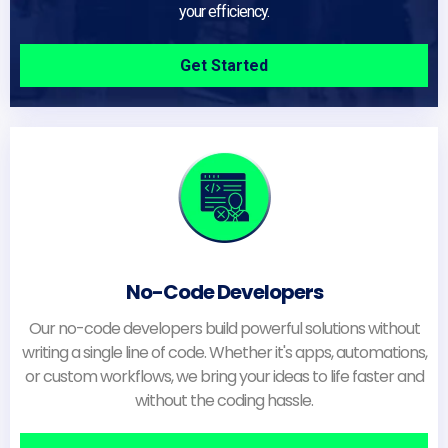
your efficiency.
Get Started
No-Code Developers
Our no-code developers build powerful solutions without
writing a single line of code. Whether it's apps, automations,
or custom workflows, we bring your ideas to life faster and
without the coding hassle.