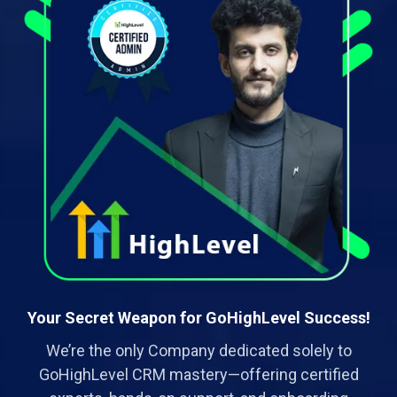
Your Secret Weapon for GoHighLevel Success!
We’re the only Company dedicated solely to
GoHighLevel CRM mastery—offering certified