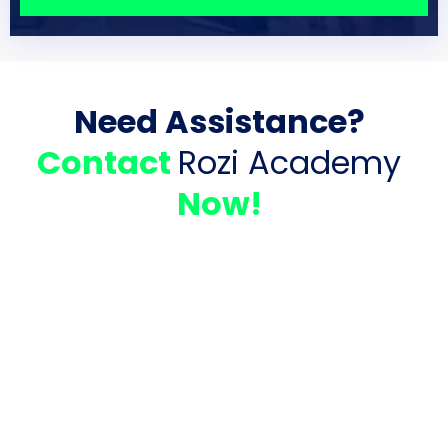
Need Assistance?
Contact
Rozi Academy
Now!