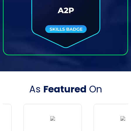
As
Featured
On