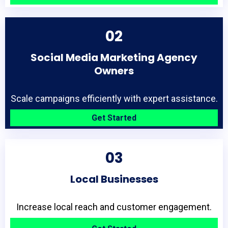
02
Social Media Marketing Agency
Owners
Scale campaigns efficiently with expert assistance.
Get Started
03
Local Businesses
Increase local reach and customer engagement.