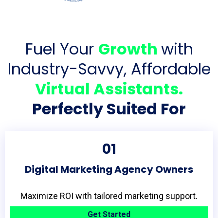
Fuel Your
Growth
with
Industry-Savvy, Affordable
Virtual Assistants.
Perfectly Suited For
01
Digital Marketing Agency Owners
Maximize ROI with tailored marketing support.
Get Started