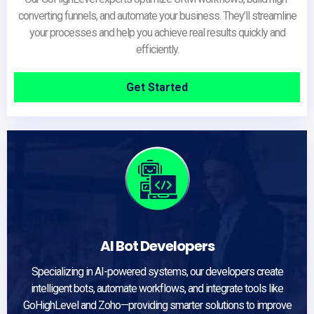
converting funnels, and automate your business. They’ll streamline
your processes and help you achieve real results quickly and
efficiently.
Get Started
AI Bot Developers
Specializing in AI-powered systems, our developers create
intelligent bots, automate workflows, and integrate tools like
GoHighLevel and Zoho—providing smarter solutions to improve