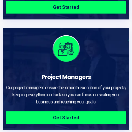
Get Started
Project Managers
Our project managers ensure the smooth execution of your projects,
keeping everything on track so you can focus on scaling your
business and reaching your goals.
Get Started