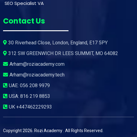
SEO Specialist VA
Contact Us
30 Riverhead Close, London, England, E17 5PY
312 SW GREENWICH DR LEES SUMMIT, MO 64082
Arham@roziacademy.com
Arham@roziacademy.tech
UAE:
056 208 9979
USA:
816 219 8853
UK
+447462229293
Copyright 2026. Rozi Academy . All Rights Reserved.