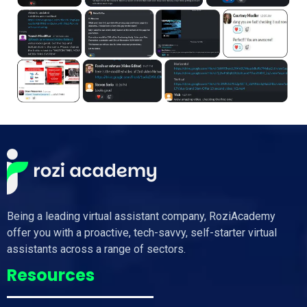
Being a leading virtual assistant company, RoziAcademy
offer you with a proactive, tech-savvy, self-starter virtual
assistants across a range of sectors.
Resources