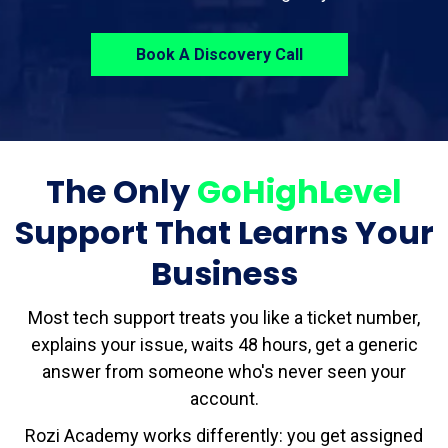
Book A Discovery Call
The Only
GoHighLevel
Support That Learns Your
Business
Most tech support treats you like a ticket number,
explains your issue, waits 48 hours, get a generic
answer from someone who's never seen your
account.
Rozi Academy works differently: you get assigned