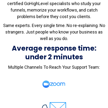
certified GoHighLevel specialists who study your
funnels, memorize your workflows, and catch
problems before they cost you clients.
Same experts. Every single time. No re-explaining. No
strangers. Just people who know your business as
well as you do.
Average response time:
under 2 minutes
Multiple Channels To Reach Your Support Team: