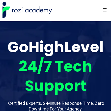
GoHighLevel
24/7
Tech
Support
Certified Experts. 2-Minute Response Time. Zero
Downtime For Your Agency.