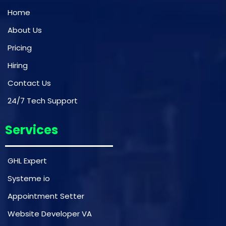
Home
About Us
Pricing
Hiring
Contact Us
24/7 Tech Support
Services
GHL Expert
Systeme io
Appointment Setter
Website Developer VA