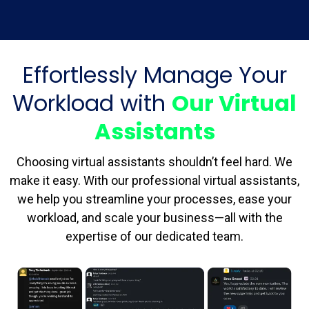
Effortlessly Manage Your
Workload with
Our Virtual
Assistants
Choosing virtual assistants shouldn’t feel hard. We
make it easy. With our professional virtual assistants,
we help you streamline your processes, ease your
workload, and scale your business—all with the
expertise of our dedicated team.