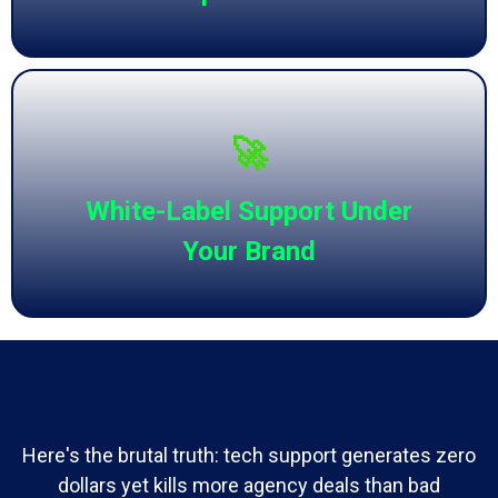
🚀
White-Label Support Under
Your Brand
Here's the brutal truth: tech support generates zero
dollars yet kills more agency deals than bad