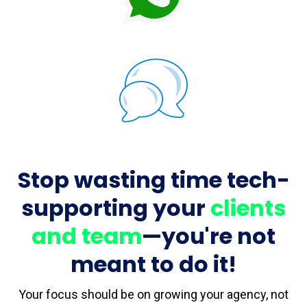
Stop wasting time tech-
supporting your
clients
and team
—you're not
meant to do it!
Your focus should be on growing your agency, not