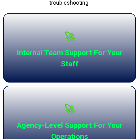
troubleshooting.
🚀
Internal Team Support For Your
Staff
🚀
Agency-Level Support For Your
Operations