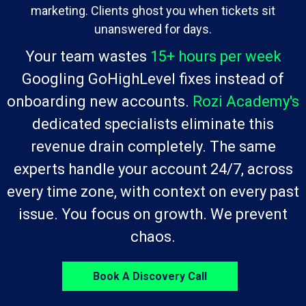
marketing. Clients ghost you when tickets sit
unanswered for days.
Your team wastes
15+ hours per week
Googling GoHighLevel fixes instead of
onboarding new accounts.
Rozi Academy's
dedicated specialists eliminate this
revenue drain completely. The same
experts handle your account 24/7, across
every time zone, with context on every past
issue. You focus on growth. We prevent
chaos.
Book A Discovery Call