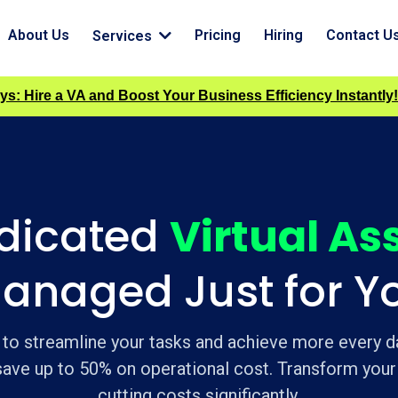
About Us
Pricing
Hiring
Contact U
Services
ys: Hire a VA and Boost Your Business Efficiency Instantly!
edicated
Virtual As
anaged Just for Y
 to streamline your tasks and achieve more every da
 save up to 50% on operational cost. Transform your
cutting costs significantly.