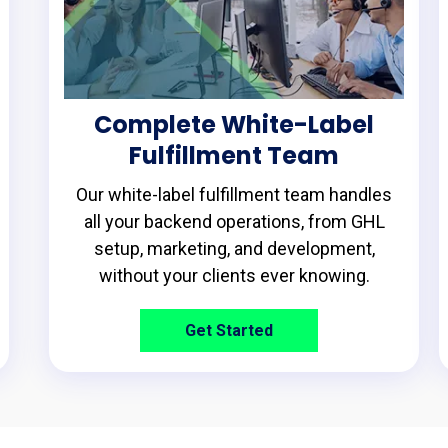
Complete White-Label
Fulfillment Team
Our white-label fulfillment team handles
all your backend operations, from GHL
setup, marketing, and development,
without your clients ever knowing.
Get Started