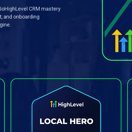
o GoHighLevel CRM mastery
t, and onboarding
gine.