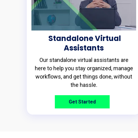
Standalone Virtual
Assistants
Our standalone virtual assistants are
here to help you stay organized, manage
workflows, and get things done, without
the hassle.
Get Started