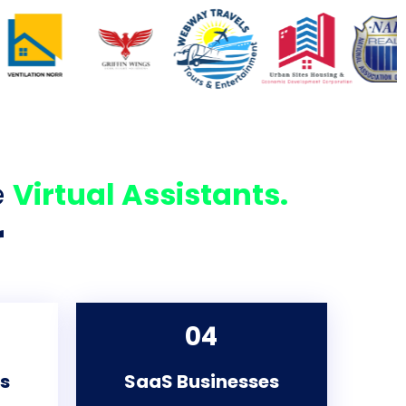
e
Virtual Assistants.
r
04
es
SaaS Businesses