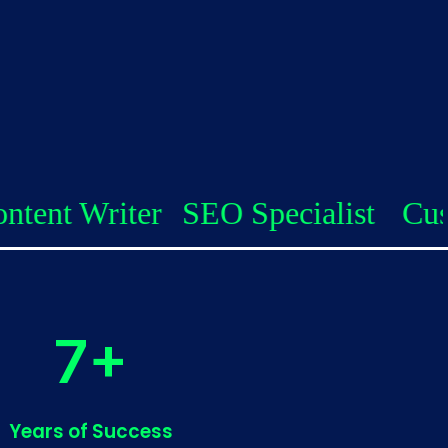
r
SEO Specialist
Custom Coders
7+
Years of Success