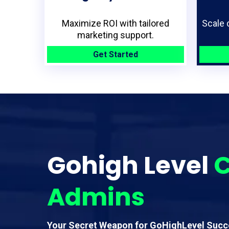
Maximize ROI with tailored
Scale 
marketing support.
Get Started
Gohigh Level
C
Admins
Your Secret Weapon for GoHighLevel Succ