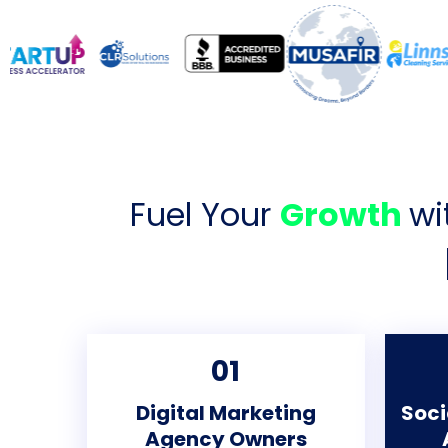
Fuel Your
Growth
wi
01
Digital Marketing
Soci
Agency Owners