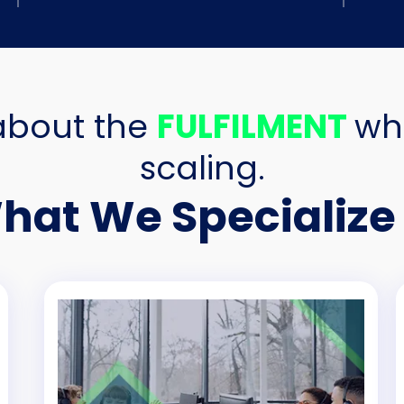
about the
FULFILMENT
wh
scaling.
hat We Specialize 