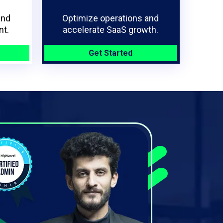
and
Optimize operations and
t.
accelerate SaaS growth.
Get Started