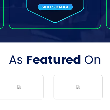
As
Featured
On