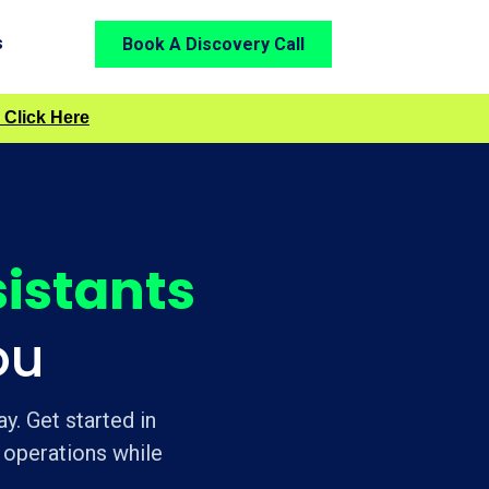
s
Book A Discovery Call
 Click Here
sistants
ou
y. Get started in
 operations while