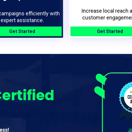
Increase local reach 
campaigns efficiently with
customer engagemen
expert assistance.
Get Started
Get Started
ertified
ess!