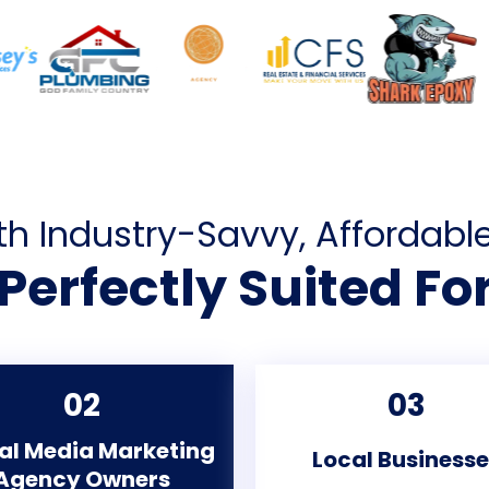
th Industry-Savvy, Affordabl
Perfectly Suited Fo
02
03
al Media Marketing
Local Business
Agency Owners