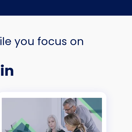
ile you focus on
in