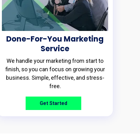
Done-For-You Marketing
Service
We handle your marketing from start to
finish, so you can focus on growing your
business. Simple, effective, and stress-
free.
Get Started