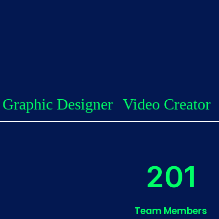
signer
Video Creator
Client Su
227
Team Members