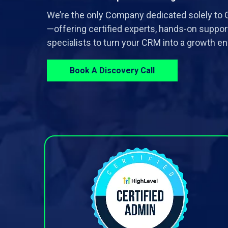
We’re the only Company dedicated solely t
—offering certified experts, hands-on suppor
specialists to turn your CRM into a growth en
Book A Discovery Call